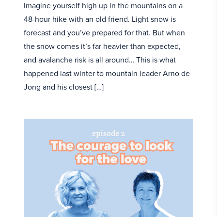
Imagine yourself high up in the mountains on a
48-hour hike with an old friend. Light snow is
forecast and you’ve prepared for that. But when
the snow comes it’s far heavier than expected,
and avalanche risk is all around… This is what
happened last winter to mountain leader Arno de
Jong and his closest […]