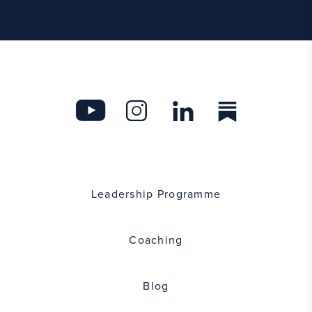
Leadership Programme
Coaching
Blog