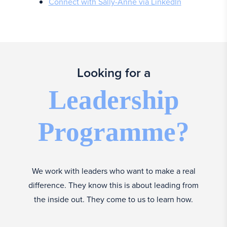
Connect with Sally-Anne via LinkedIn
Looking for a
Leadership
Programme?
We work with leaders who want to make a real
difference. They know this is about leading from
the inside out. They come to us to learn how.