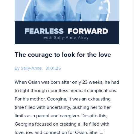
The courage to look for the love
By Sally-Anne,
31.01.25
When Osian was born after only 23 weeks, he had
to fight through countless medical complications.
For his mother, Georgina, it was an exhausting
time filled with uncertainty, pushing her to her
limits as a parent and caregiver. Despite this,
Georgina focused on creating a life filled with
love, joy, and connection for Osian. She […]