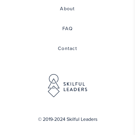
About
FAQ
Contact
© 2019-2024 Skilful Leaders