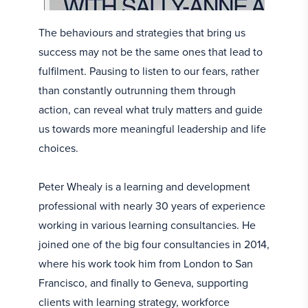
The behaviours and strategies that bring us
success may not be the same ones that lead to
fulfilment. Pausing to listen to our fears, rather
than constantly outrunning them through
action, can reveal what truly matters and guide
us towards more meaningful leadership and life
choices.
Peter Whealy is a learning and development
professional with nearly 30 years of experience
working in various learning consultancies. He
joined one of the big four consultancies in 2014,
where his work took him from London to San
Francisco, and finally to Geneva, supporting
clients with learning strategy, workforce