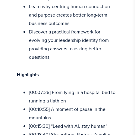
Learn why centring human connection
and purpose creates better long-term
business outcomes
Discover a practical framework for
evolving your leadership identity from
providing answers to asking better
questions
Highlights
[00:07:28] From lying in a hospital bed to
running a tiathlon
[00:10:55] A moment of pause in the
mountains
[00:15:30] “Lead with AI, stay human”
[00:18:40] Strengthen, Partner, Amplify,