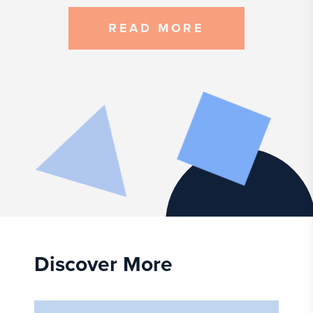
READ MORE
Discover More