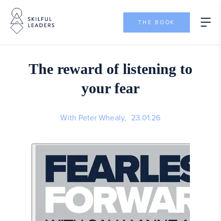
THE BOOK
The reward of listening to
your fear
With Peter Whealy,
23.01.26