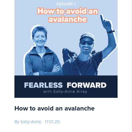
How to avoid an avalanche
By Sally-Anne,
17.01.25