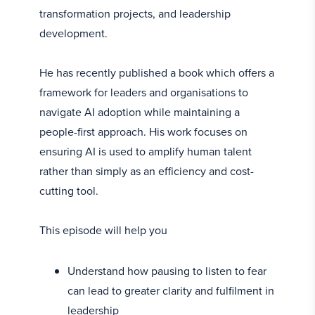
transformation projects, and leadership
development.
He has recently published a book which offers a
framework for leaders and organisations to
navigate AI adoption while maintaining a
people-first approach. His work focuses on
ensuring AI is used to amplify human talent
rather than simply as an efficiency and cost-
cutting tool.
This episode will help you
Understand how pausing to listen to fear
can lead to greater clarity and fulfilment in
leadership