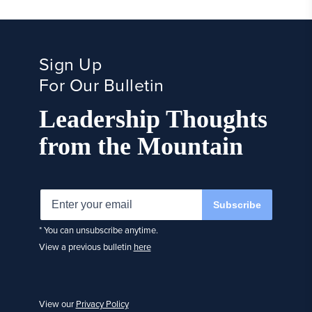
Sign Up
For Our Bulletin
Leadership Thoughts
from the Mountain
Subscribe
* You can unsubscribe anytime.
View a previous bulletin
here
View our
Privacy Policy