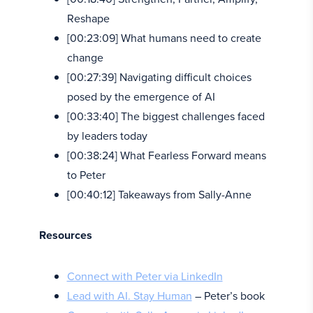
Reshape
[00:23:09] What humans need to create
change
[00:27:39] Navigating difficult choices
posed by the emergence of AI
[00:33:40] The biggest challenges faced
by leaders today
[00:38:24] What Fearless Forward means
to Peter
[00:40:12] Takeaways from Sally-Anne
Resources
Connect with Peter via LinkedIn
Lead with AI. Stay Human
– Peter’s book