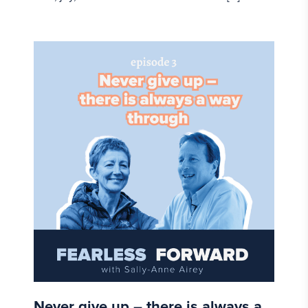
Never give up – there is always a