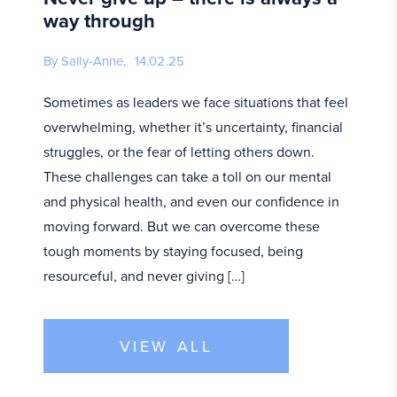
way through
By Sally-Anne,
14.02.25
Sometimes as leaders we face situations that feel
overwhelming, whether it’s uncertainty, financial
struggles, or the fear of letting others down.
These challenges can take a toll on our mental
and physical health, and even our confidence in
moving forward. But we can overcome these
tough moments by staying focused, being
resourceful, and never giving […]
VIEW ALL