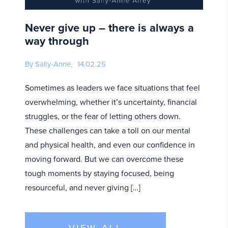
Never give up – there is always a
way through
By Sally-Anne,
14.02.25
Sometimes as leaders we face situations that feel
overwhelming, whether it’s uncertainty, financial
struggles, or the fear of letting others down.
These challenges can take a toll on our mental
and physical health, and even our confidence in
moving forward. But we can overcome these
tough moments by staying focused, being
resourceful, and never giving […]
VIEW ALL