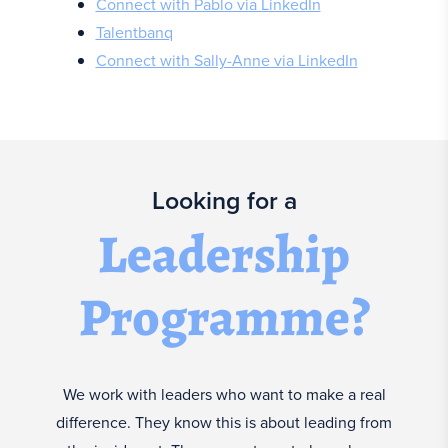
Connect with Pablo via LinkedIn
Talentbanq
Connect with Sally-Anne via LinkedIn
Looking for a
Leadership
Programme?
We work with leaders who want to make a real
difference. They know this is about leading from