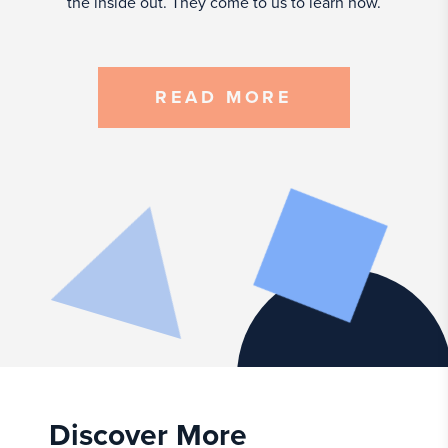
the inside out. They come to us to learn how.
READ MORE
Discover More