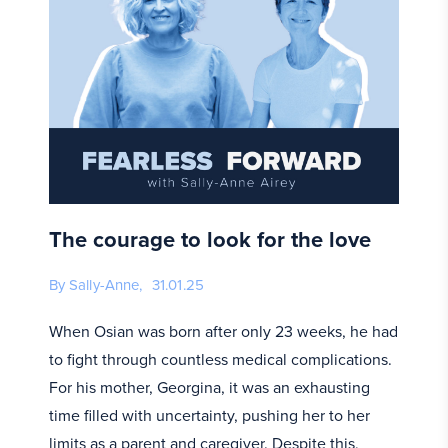
The courage to look for the love
By Sally-Anne,
31.01.25
When Osian was born after only 23 weeks, he had
to fight through countless medical complications.
For his mother, Georgina, it was an exhausting
time filled with uncertainty, pushing her to her
limits as a parent and caregiver. Despite this,