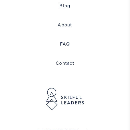
Blog
About
FAQ
Contact