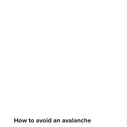
How to avoid an avalanche