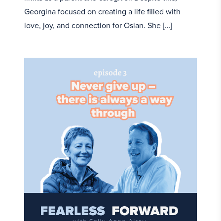
Georgina focused on creating a life filled with
love, joy, and connection for Osian. She […]