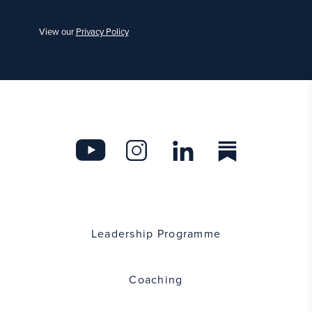
View our
Privacy Policy
Leadership Programme
Coaching