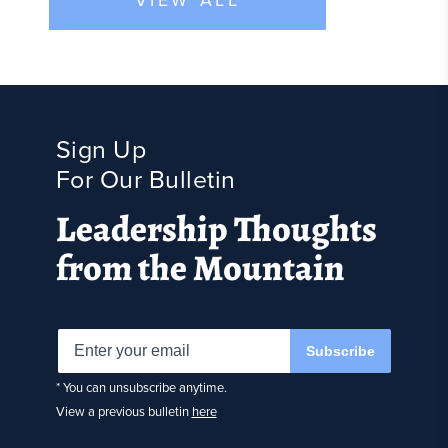
Sign Up
For Our Bulletin
Leadership Thoughts
from the Mountain
Subscribe
* You can unsubscribe anytime.
View a previous bulletin
here