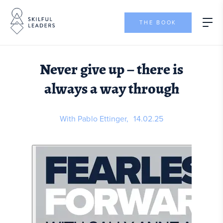
THE BOOK
Never give up – there is
always a way through
With Pablo Ettinger,
14.02.25