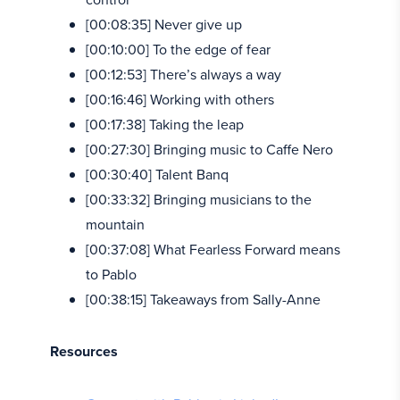
[00:08:35] Never give up
[00:10:00] To the edge of fear
[00:12:53] There’s always a way
[00:16:46] Working with others
[00:17:38] Taking the leap
[00:27:30] Bringing music to Caffe Nero
[00:30:40] Talent Banq
[00:33:32] Bringing musicians to the
mountain
[00:37:08] What Fearless Forward means
to Pablo
[00:38:15] Takeaways from Sally-Anne
Resources