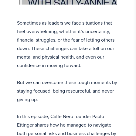
Sometimes as leaders we face situations that
feel overwhelming, whether it’s uncertainty,
financial struggles, or the fear of letting others
down. These challenges can take a toll on our
mental and physical health, and even our
confidence in moving forward.
But we can overcome these tough moments by
staying focused, being resourceful, and never
giving up.
In this episode, Caffe Nero founder Pablo
Ettinger shares how he managed to navigate
both personal risks and business challenges by