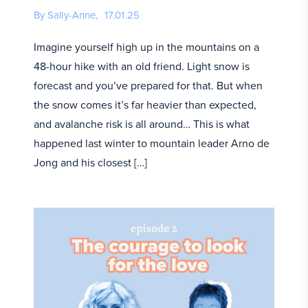
By Sally-Anne,
17.01.25
Imagine yourself high up in the mountains on a
48-hour hike with an old friend. Light snow is
forecast and you’ve prepared for that. But when
the snow comes it’s far heavier than expected,
and avalanche risk is all around… This is what
happened last winter to mountain leader Arno de
Jong and his closest […]