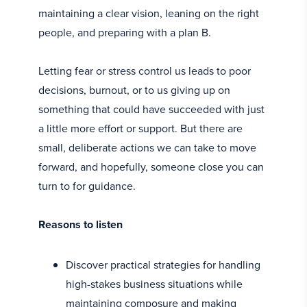
maintaining a clear vision, leaning on the right
people, and preparing with a plan B.
Letting fear or stress control us leads to poor
decisions, burnout, or to us giving up on
something that could have succeeded with just
a little more effort or support. But there are
small, deliberate actions we can take to move
forward, and hopefully, someone close you can
turn to for guidance.
Reasons to listen
Discover practical strategies for handling
high-stakes business situations while
maintaining composure and making