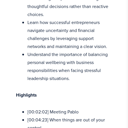
thoughtful decisions rather than reactive
choices.
Learn how successful entrepreneurs
navigate uncertainty and financial
challenges by leveraging support
networks and maintaining a clear vision.
Understand the importance of balancing
personal wellbeing with business
responsibilities when facing stressful
leadership situations.
Highlights
[00:02:02] Meeting Pablo
[00:04:23] When things are out of your
control